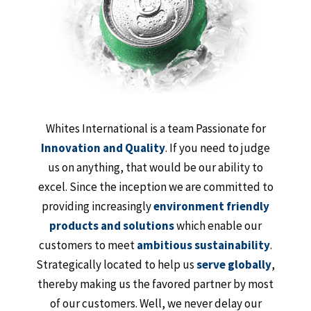
Whites International is a team Passionate for
Innovation and Quality
. If you need to judge
us on anything, that would be our ability to
excel. Since the inception we are committed to
providing increasingly
environment friendly
products and solutions
which enable our
customers to meet
ambitious sustainability
.
Strategically located to help us
serve globally
,
thereby making us the favored partner by most
of our customers. Well, we never delay our