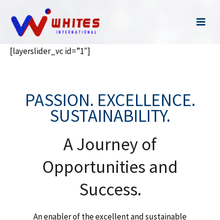
[layerslider_vc id=”1″]
PASSION. EXCELLENCE.
SUSTAINABILITY.
A Journey of
Opportunities and
Success.
An enabler of the excellent and sustainable