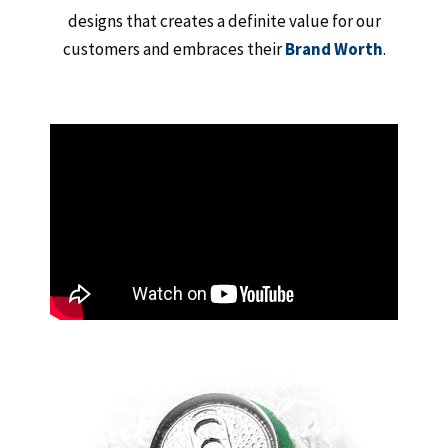
designs that creates a definite value for our
customers and embraces their
Brand Worth
.