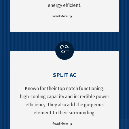
energy efficient.
Read More
SPLIT AC
Known for their top notch functioning,
high-cooling capacity and incredible power
efficiency, they also add the gorgeous
element to their surrounding.
Read More