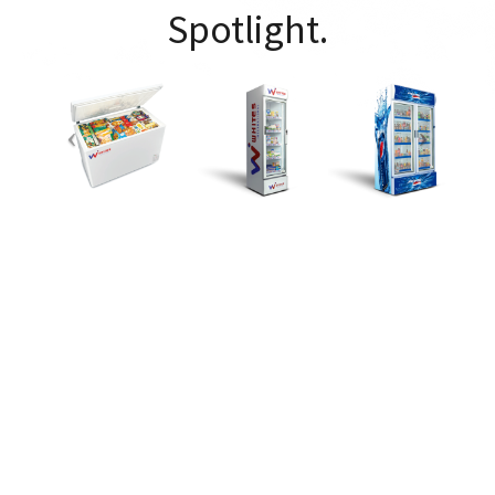
Spotlight.