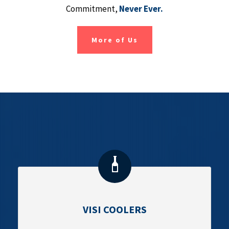
Commitment,
Never Ever.
More of Us
VISI COOLERS