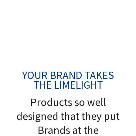
YOUR BRAND TAKES
THE LIMELIGHT
Products so well
designed that they put
Brands at the