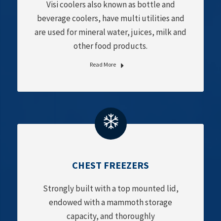
Visi coolers also known as bottle and
beverage coolers, have multi utilities and
are used for mineral water, juices, milk and
other food products.
Read More
CHEST FREEZERS
Strongly built with a top mounted lid,
endowed with a mammoth storage
capacity, and thoroughly